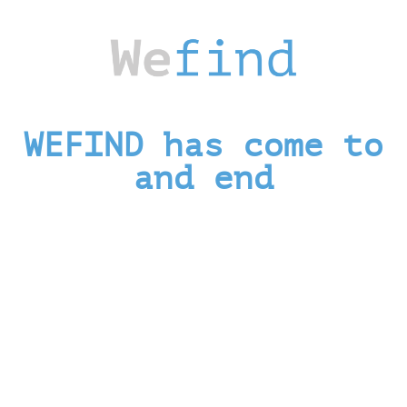
WEFIND has come to
and end